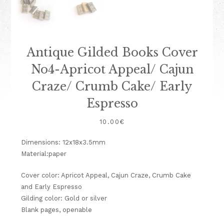
Antique Gilded Books Cover
No4-Apricot Appeal/ Cajun
Craze/ Crumb Cake/ Early
Espresso
10.00
€
Dimensions: 12x18x3.5mm
Material:paper
Cover color: Apricot Appeal, Cajun Craze, Crumb Cake
and Early Espresso
Gilding color: Gold or silver
Blank pages, openable