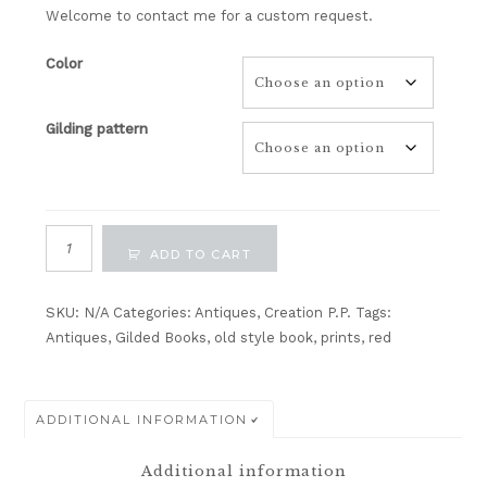
Welcome to contact me for a custom request.
Color
Gilding pattern
Antique
ADD TO CART
Gilded
Books
Cover
SKU:
N/A
Categories:
Antiques
,
Creation P.P.
Tags:
No4-
Antiques
,
Gilded Books
,
old style book
,
prints
,
red
Apricot
Appeal/
Cajun
ADDITIONAL INFORMATION
Craze/
Crumb
Additional information
Cake/