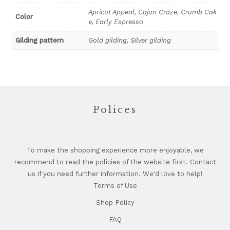
Early
Apricot Appeal, Cajun Craze, Crumb Cak
Color
e, Early Espresso
Espresso
quantity
Gilding pattern
Gold gilding, Silver gilding
Footer
Polices
To make the shopping experience more enjoyable, we
recommend to read the policies of the website first. Contact
us if you need further information. We'd love to help!
Terms of Use
Shop Policy
FAQ