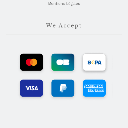
Mentions Légales
We Accept