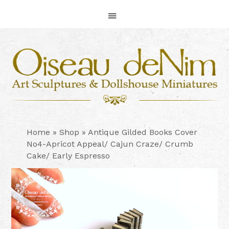
Skip
Skip
Skip
to
to
to
primary
main
footer
navigation
content
Home
»
Shop
»
Antique Gilded Books Cover
No4-Apricot Appeal/ Cajun Craze/ Crumb
Cake/ Early Espresso