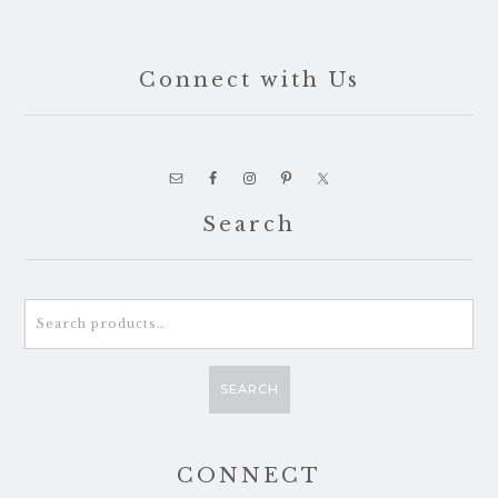
Connect with Us
Search
Search
for:
SEARCH
CONNECT