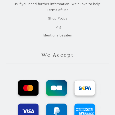
us if you need further information. We'd love to help!
Terms of Use
Shop Policy
FAQ
Mentions Légales
We Accept