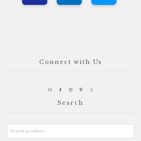
Connect with Us
Search
Search
for: