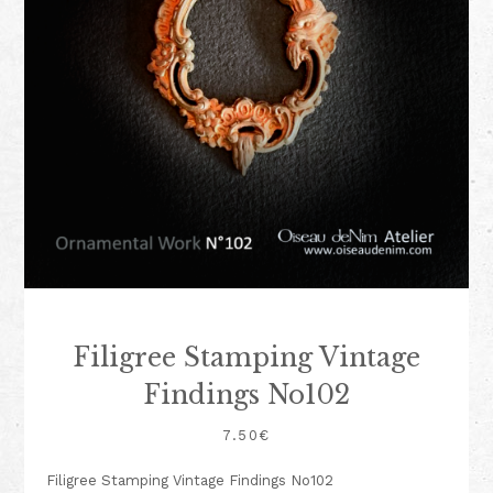
Filigree Stamping Vintage
Findings No102
7.50
€
Filigree Stamping Vintage Findings No102