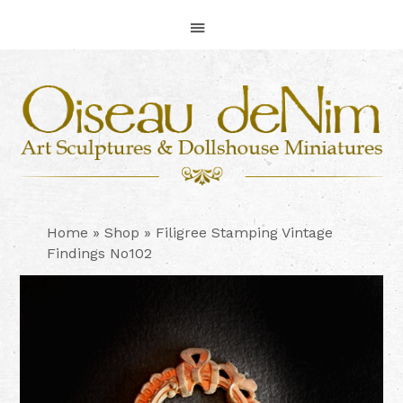
Skip
Skip
Skip
to
to
to
primary
main
footer
navigation
content
Home
»
Shop
»
Filigree Stamping Vintage
Findings No102