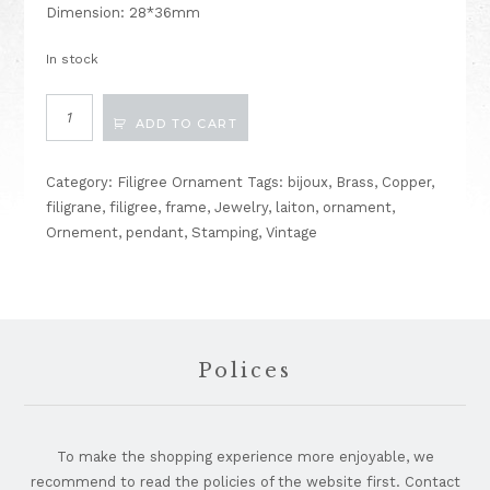
Dimension: 28*36mm
In stock
Filigree
ADD TO CART
Stamping
Vintage
Findings
Category:
Filigree Ornament
Tags:
bijoux
,
Brass
,
Copper
,
No102
filigrane
,
filigree
,
frame
,
Jewelry
,
laiton
,
ornament
,
quantity
Ornement
,
pendant
,
Stamping
,
Vintage
Footer
Polices
To make the shopping experience more enjoyable, we
recommend to read the policies of the website first. Contact