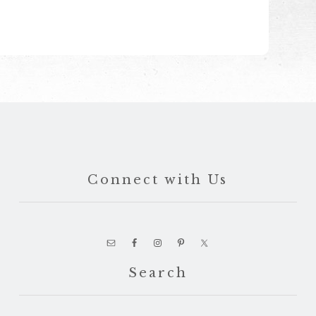
Connect with Us
Search