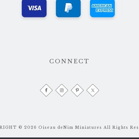
CONNECT
IGHT © 2026 Oiseau deNim Miniatures All Rights Res