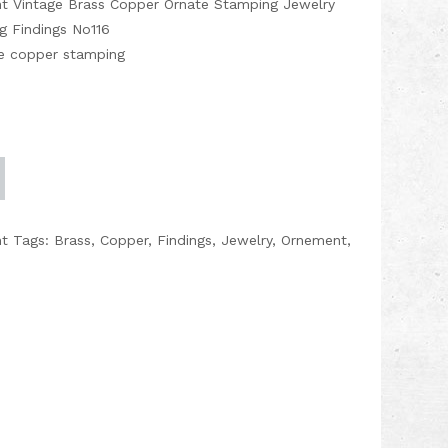
nt Vintage Brass Copper Ornate Stamping Jewelry
g Findings No116
age copper stamping
nt
Tags:
Brass
,
Copper
,
Findings
,
Jewelry
,
Ornement
,