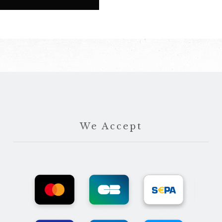
We Accept