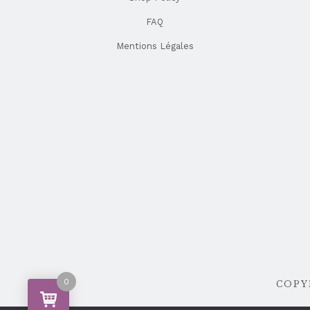
FAQ
Mentions Légales
0
COPYR