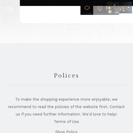
Footer
Polices
To make the shopping experience more enjoyable, we
recommend to read the policies of the website first. Contact
us if you need further information. We'd love to help!
Terms of Use
Shop Policy