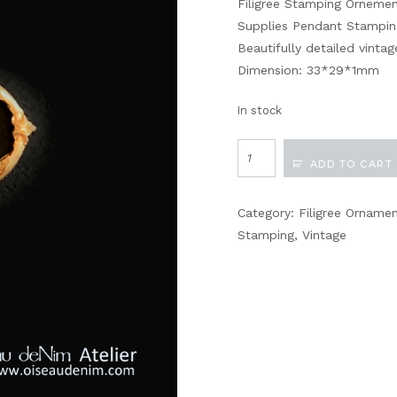
Filigree Stamping Orneme
Supplies Pendant Stampin
Beautifully detailed vint
Dimension: 33*29*1mm
In stock
Filigree
ADD TO CART
Stamping
Vintage
Category:
Filigree Orname
Findings
Stamping
,
Vintage
No116
quantity