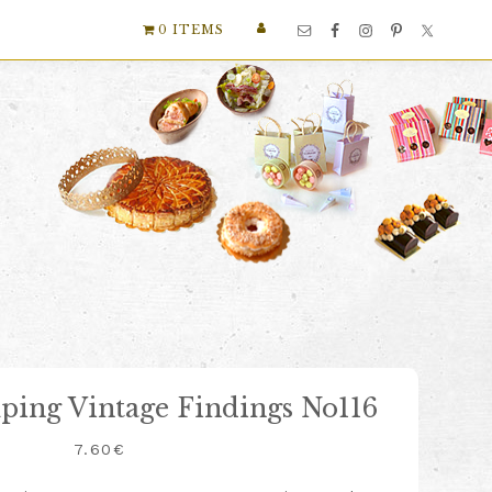
Nav
0 ITEMS
Social
Menu
mping Vintage Findings No116
7.60
€