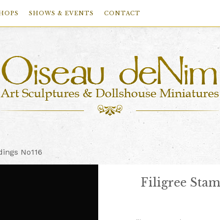
HOPS
SHOWS & EVENTS
CONTACT
dings No116
Filigree Sta