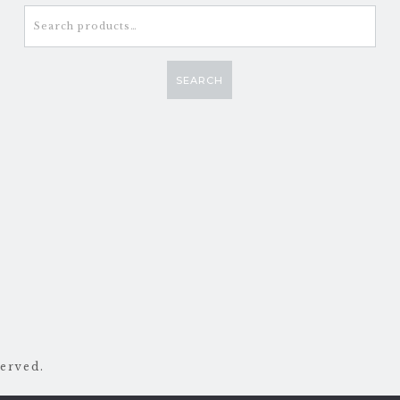
Search
for:
SEARCH
erved.