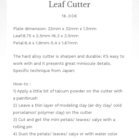
Leaf Cutter
16.00
€
Plate dimension: 32mm x 32mm x 1.5mm
Leaf:8.75 x 2.5mm-16.3 x 3.5mm
Petal:6.4 x 1.9mm-5.4 x 1.67mm
The hard alloy cutter is sharpen and durable; it’s easy to
work with and it presents great miniscule details.
Specific technique from Japan!
How-to :
1) Apply a little bit of talcum powder on the cutter with
a paintbrush
2) Leave a thin layer of modeling clay (air dry clay/ cold
porcelainor/ polymer clay) on the cutter
3) Cut and get the mini petals/ leaves/ calyx with a
rolling pin
4) Dust the petals/ leaves/ calyx or with water color