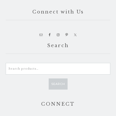
Connect with Us
Search
Search
for:
SEARCH
CONNECT