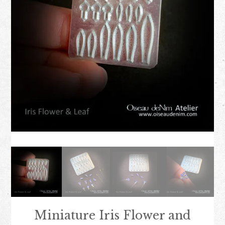
Miniature Iris Flower and