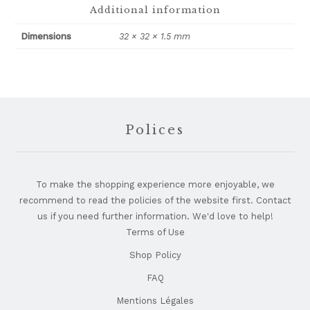
Additional information
Dimensions
32 × 32 × 1.5 mm
Footer
Polices
To make the shopping experience more enjoyable, we
recommend to read the policies of the website first. Contact
us if you need further information. We'd love to help!
Terms of Use
Shop Policy
FAQ
Mentions Légales