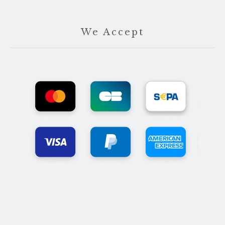
We Accept