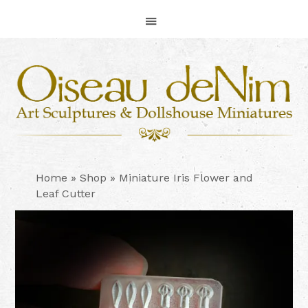
Skip
Skip
Skip
to
to
to
primary
main
footer
navigation
content
Home
»
Shop
»
Miniature Iris Flower and
Leaf Cutter