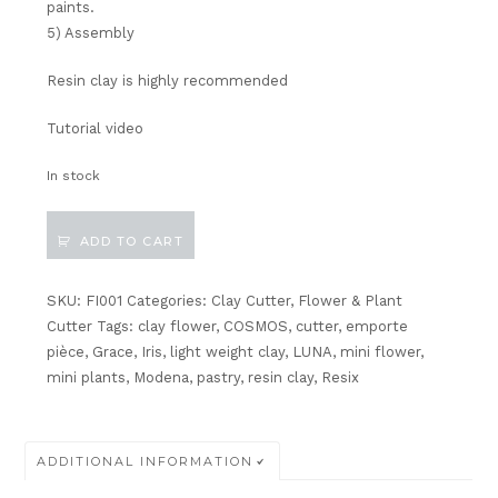
paints.
5) Assembly
Resin clay
is highly recommended
Tutorial video
In stock
Miniature
ADD TO CART
Iris
Flower
and
SKU:
FI001
Categories:
Clay Cutter
,
Flower & Plant
Leaf
Cutter
Tags:
clay flower
,
COSMOS
,
cutter
,
emporte
Cutter
pièce
,
Grace
,
Iris
,
light weight clay
,
LUNA
,
mini flower
,
quantity
mini plants
,
Modena
,
pastry
,
resin clay
,
Resix
ADDITIONAL INFORMATION