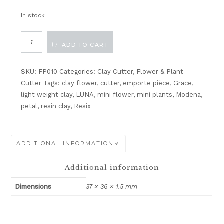
In stock
Miniature
ADD TO CART
Various
Petal
Cutter
SKU:
FP010
Categories:
Clay Cutter
,
Flower & Plant
V1
Cutter
Tags:
clay flower
,
cutter
,
emporte pièce
,
Grace
,
quantity
light weight clay
,
LUNA
,
mini flower
,
mini plants
,
Modena
,
petal
,
resin clay
,
Resix
ADDITIONAL INFORMATION
Additional information
Dimensions
37 × 36 × 1.5 mm