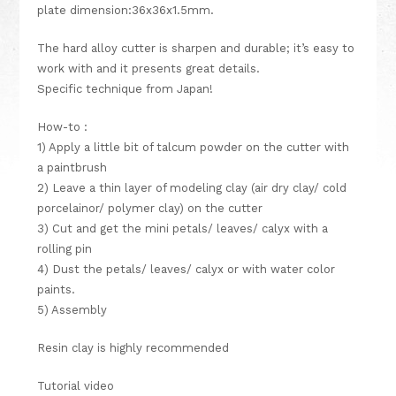
plate dimension:36x36x1.5mm.
The hard alloy cutter is sharpen and durable; it’s easy to
work with and it presents great details.
Specific technique from Japan!
How-to :
1) Apply a little bit of talcum powder on the cutter with
a paintbrush
2) Leave a thin layer of modeling clay (air dry clay/ cold
porcelainor/ polymer clay) on the cutter
3) Cut and get the mini petals/ leaves/ calyx with a
rolling pin
4) Dust the petals/ leaves/ calyx or with water color
paints.
5) Assembly
Resin clay
is highly recommended
Tutorial video