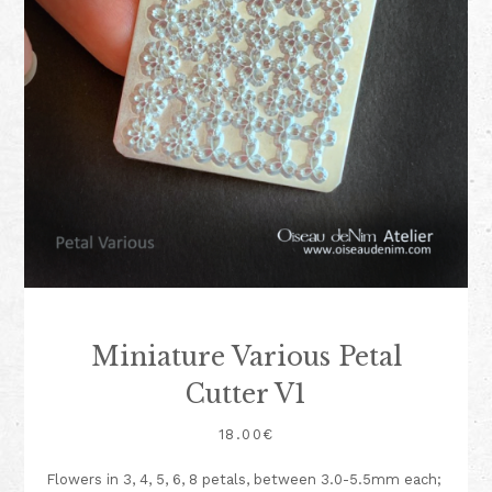
Miniature Various Petal
Cutter V1
18.00
€
Flowers in 3, 4, 5, 6, 8 petals, between 3.0-5.5mm each;