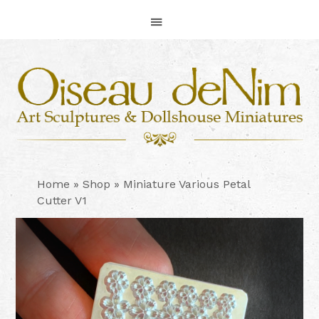
Skip
Skip
Skip
to
to
to
primary
main
footer
navigation
content
Home
»
Shop
»
Miniature Various Petal
Cutter V1