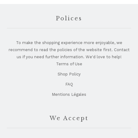
Footer
Polices
To make the shopping experience more enjoyable, we
recommend to read the policies of the website first. Contact
us if you need further information. We'd love to help!
Terms of Use
Shop Policy
FAQ
Mentions Légales
We Accept