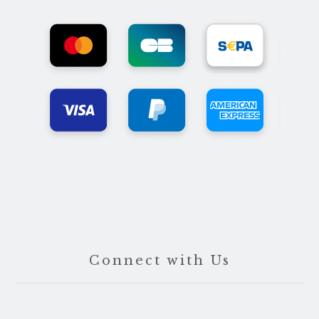
Connect with Us