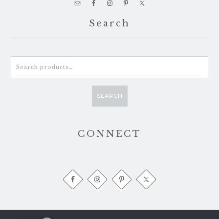
Search
Search
for:
SEARCH
CONNECT