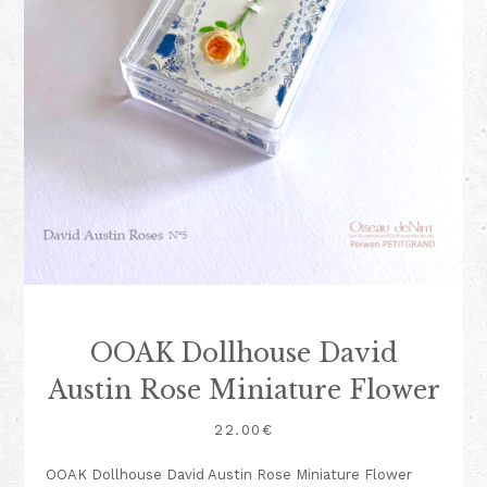
OOAK Dollhouse David
Austin Rose Miniature Flower
22.00
€
OOAK Dollhouse David Austin Rose Miniature Flower