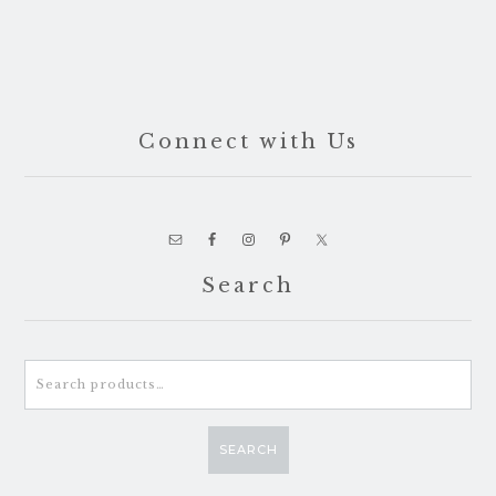
Connect with Us
Search
Search
for:
SEARCH