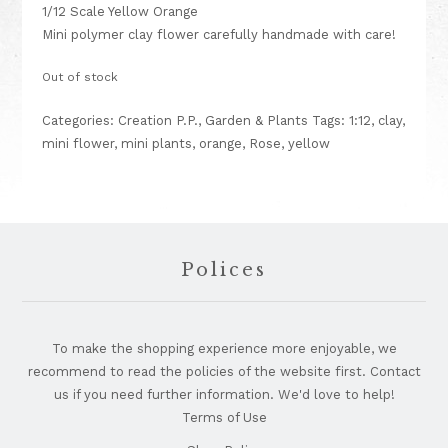
1/12 Scale Yellow Orange
Mini polymer clay flower carefully handmade with care!
Out of stock
Categories:
Creation P.P.
,
Garden & Plants
Tags:
1:12
,
clay
,
mini flower
,
mini plants
,
orange
,
Rose
,
yellow
Footer
Polices
To make the shopping experience more enjoyable, we
recommend to read the policies of the website first. Contact
us if you need further information. We'd love to help!
Terms of Use