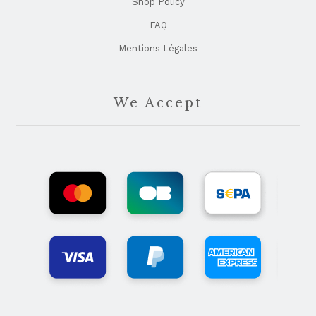
Shop Policy
FAQ
Mentions Légales
We Accept