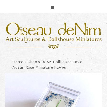
Skip
Skip
Skip
to
to
to
primary
main
footer
navigation
content
Home
»
Shop
»
OOAK Dollhouse David
Austin Rose Miniature Flower