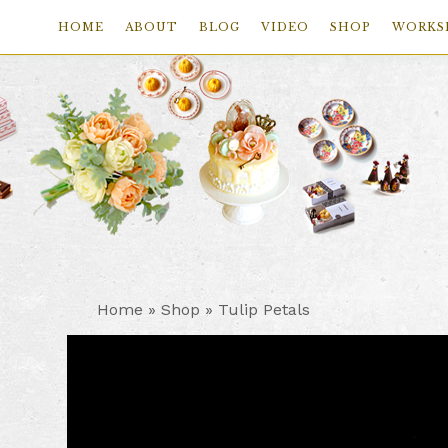
HOME
ABOUT
BLOG
VIDEO
SHOP
WORKS
Skip
Skip
Skip
to
to
to
primary
main
footer
navigation
content
Home
»
Shop
»
Tulip Petals