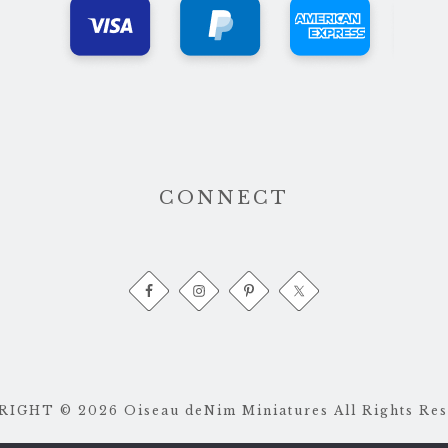
CONNECT
IGHT © 2026 Oiseau deNim Miniatures All Rights Res