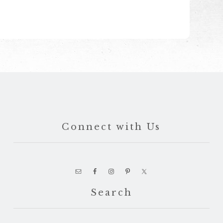
Connect with Us
Search