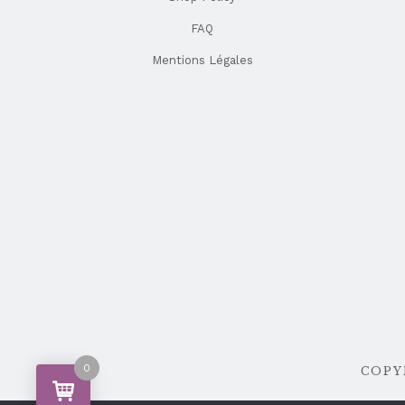
FAQ
Mentions Légales
0
COPYR