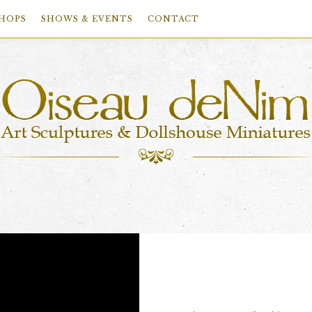
HOPS
SHOWS & EVENTS
CONTACT