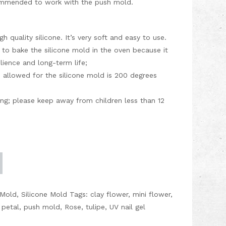
ecommended to work with the push mold.
h quality silicone. It’s very soft and easy to use.
 to bake the silicone mold in the oven because it
silience and long-term life;
allowed for the silicone mold is 200 degrees
ding; please keep away from children less than 12
 Mold
,
Silicone Mold
Tags:
clay flower
,
mini flower
,
,
petal
,
push mold
,
Rose
,
tulipe
,
UV nail gel