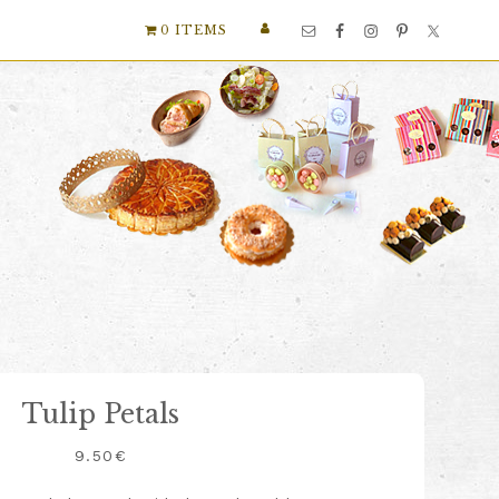
Nav
0 ITEMS
Social
Menu
Tulip Petals
9.50
€