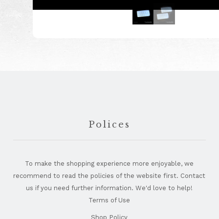
Footer
Polices
To make the shopping experience more enjoyable, we
recommend to read the policies of the website first. Contact
us if you need further information. We'd love to help!
Terms of Use
Shop Policy