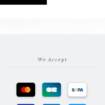
We Accept