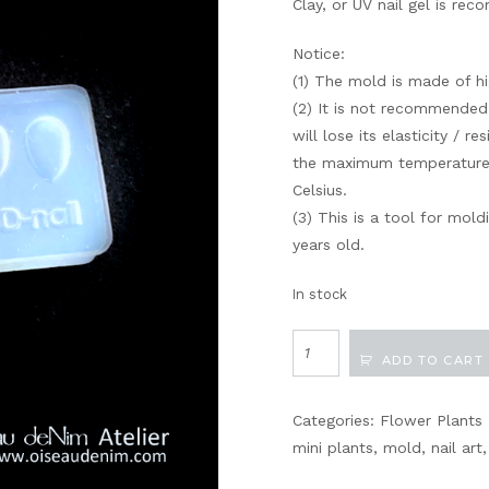
Clay, or UV nail gel is r
Notice:
(1) The mold is made of hig
(2) It is not recommended
will lose its elasticity / re
the maximum temperature 
Celsius.
(3) This is a tool for mol
years old.
In stock
Tulip
ADD TO CART
Petals
quantity
Categories:
Flower Plants
mini plants
,
mold
,
nail art