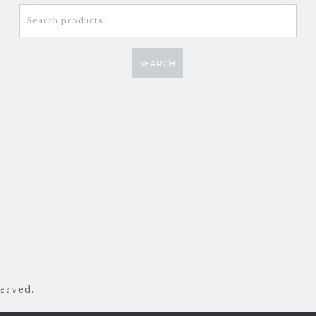
Search
for:
SEARCH
erved.