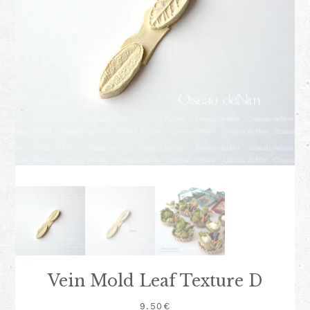
Vein Mold Leaf Texture D
9.50
€