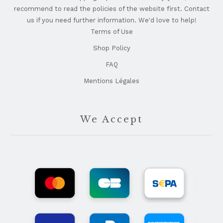
recommend to read the policies of the website first. Contact
us if you need further information. We'd love to help!
Terms of Use
Shop Policy
FAQ
Mentions Légales
We Accept