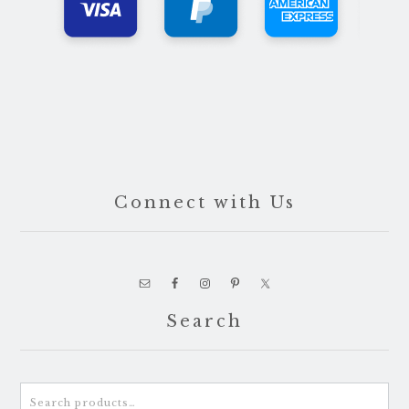
Connect with Us
Search
Search