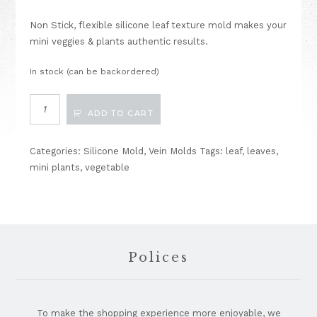
Non Stick, flexible silicone leaf texture mold makes your
mini veggies & plants authentic results.
In stock (can be backordered)
Vein
ADD TO CART
Mold
Leaf
Texture
Categories:
Silicone Mold
,
Vein Molds
Tags:
leaf
,
leaves
,
D
mini plants
,
vegetable
quantity
Footer
Polices
To make the shopping experience more enjoyable, we