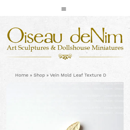
Skip
Skip
Skip
to
to
to
primary
main
footer
navigation
content
Home
»
Shop
»
Vein Mold Leaf Texture D