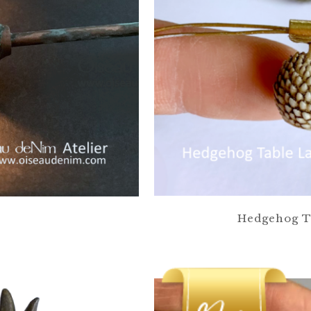
Hedgehog Ta