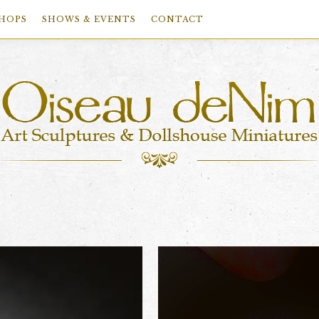
HOPS
SHOWS & EVENTS
CONTACT