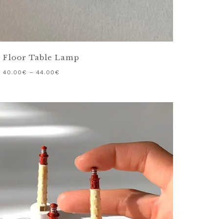
 Floor Table Lamp
40.00
€
–
44.00
€