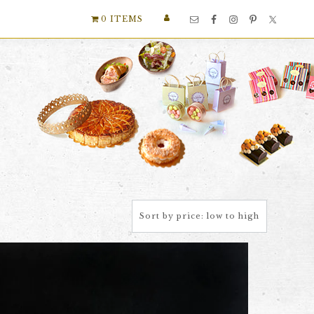
Nav
0 ITEMS
Social
Menu