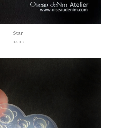
Star
9.50
€