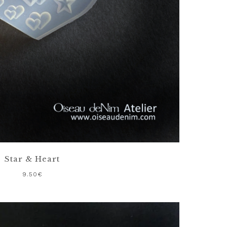
Star & Heart
9.50
€