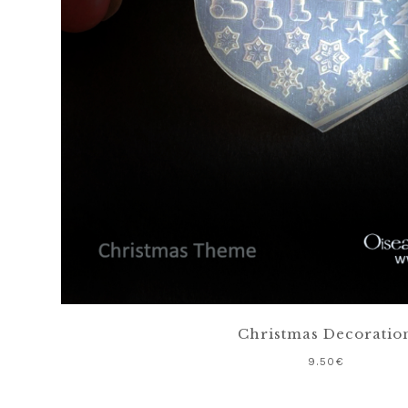
Christmas Decoratio
9.50
€