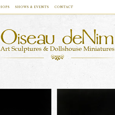
HOPS
SHOWS & EVENTS
CONTACT