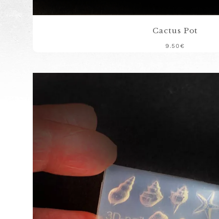
Cactus Pot
9.50
€