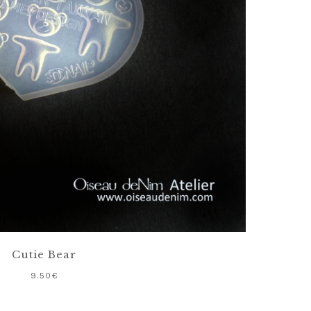
Cutie Bear
9.50
€