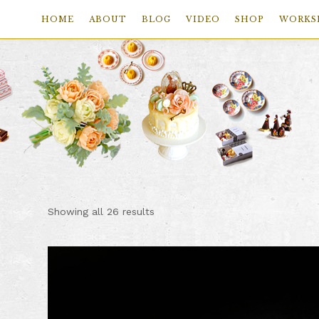
HOME
ABOUT
BLOG
VIDEO
SHOP
WORKS
Skip
Skip
Skip
to
to
to
primary
main
footer
navigation
content
Sorted
Showing all 26 results
by
price:
low
to
high