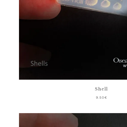
Shell
9.50
€