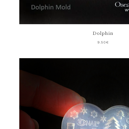
Dolphin
9.50
€