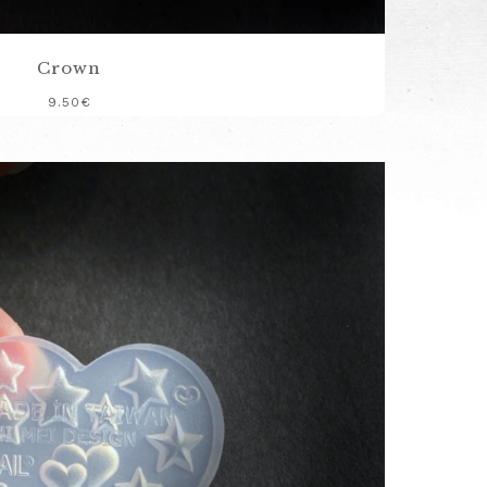
Crown
9.50
€