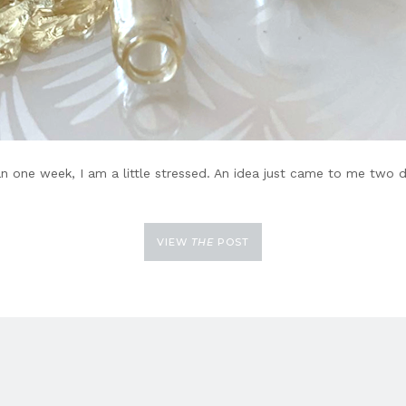
an one week, I am a little stressed. An idea just came to me two 
VIEW
THE
POST