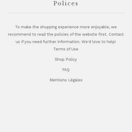
Polices
To make the shopping experience more enjoyable, we
recommend to read the policies of the website first. Contact
us if you need further information. We'd love to help!
Terms of Use
Shop Policy
FAQ
Mentions Légales