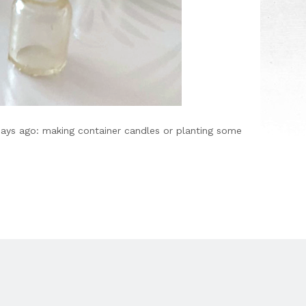
days ago: making container candles or planting some