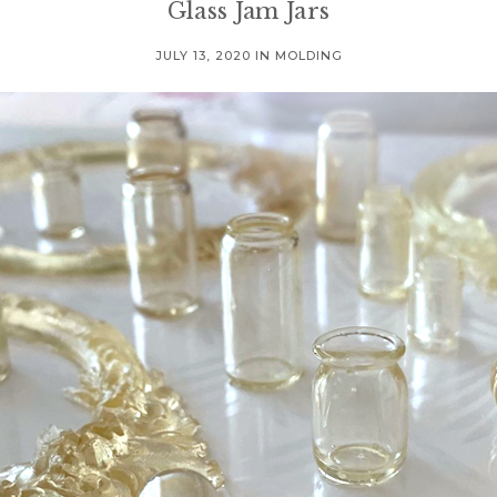
Glass Jam Jars
JULY 13, 2020
IN
MOLDING