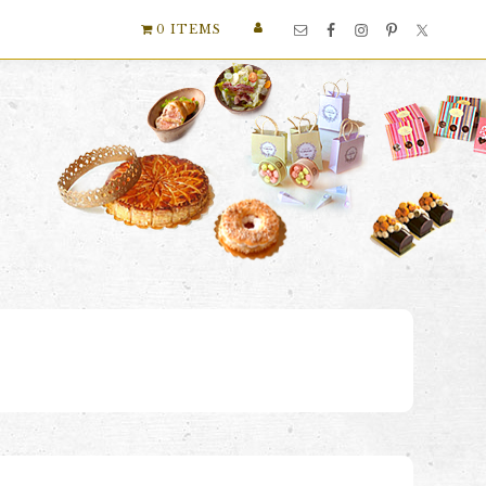
Nav
0 ITEMS
Social
Menu