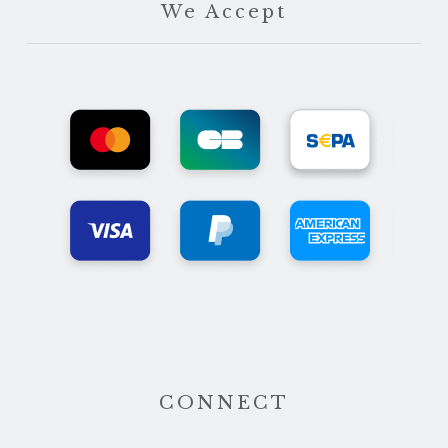
We Accept
CONNECT