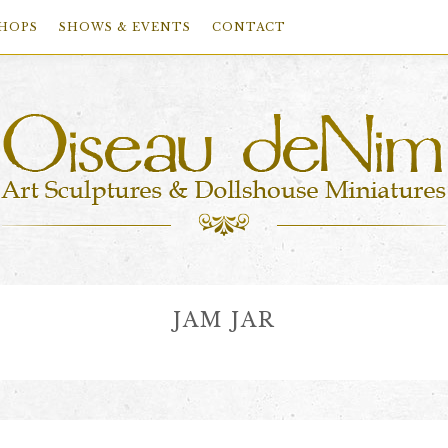
HOPS
SHOWS & EVENTS
CONTACT
JAM JAR