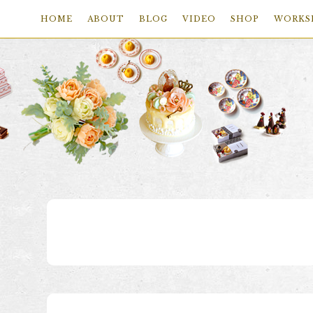
HOME
ABOUT
BLOG
VIDEO
SHOP
WORKS
Skip
Skip
Skip
to
to
to
primary
main
footer
navigation
content