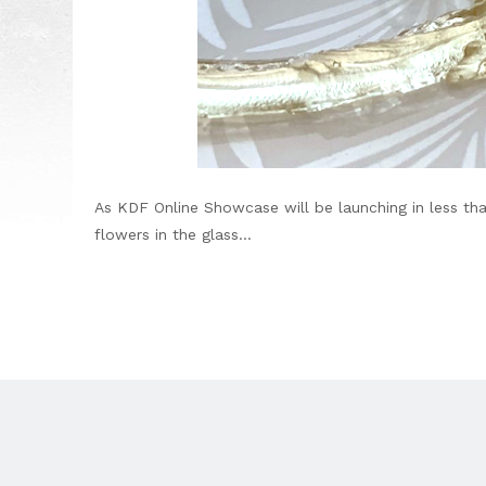
As KDF Online Showcase will be launching in less th
flowers in the glass...
Footer