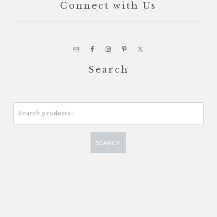
Connect with Us
Search
Search
for:
SEARCH