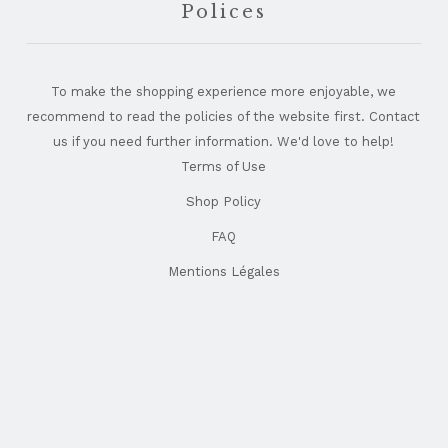
Polices
To make the shopping experience more enjoyable, we
recommend to read the policies of the website first. Contact
us if you need further information. We'd love to help!
Terms of Use
Shop Policy
FAQ
Mentions Légales