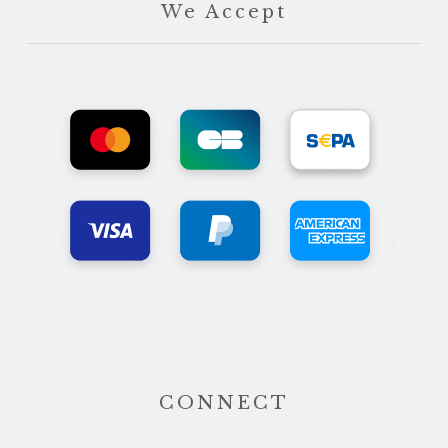
We Accept
CONNECT