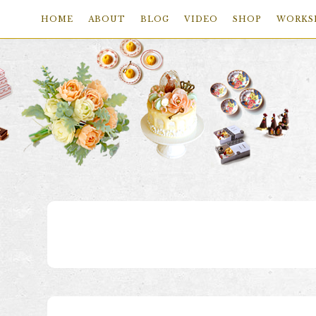
HOME
ABOUT
BLOG
VIDEO
SHOP
WORKS
Skip
Skip
Skip
to
to
to
primary
main
footer
navigation
content