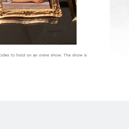
decides to hold on an onine show. The show is