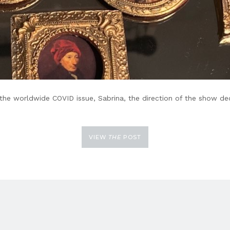
to the worldwide COVID issue, Sabrina, the direction of the show 
VIEW
THE
POST