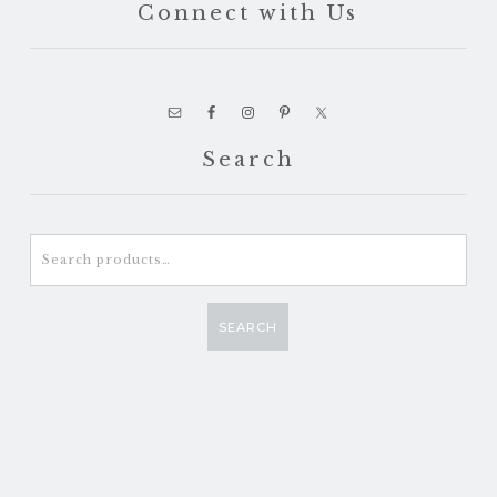
Connect with Us
Search
Search
for:
SEARCH