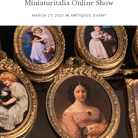
Miniaturitalia Online Show
MARCH 27, 2021
IN
ANTIQUES
,
EVENT