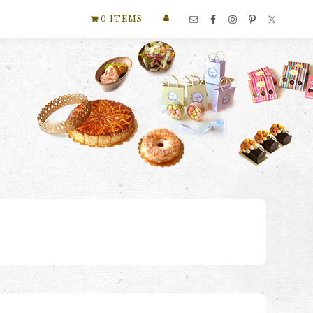
Nav
0 ITEMS
Social
Menu