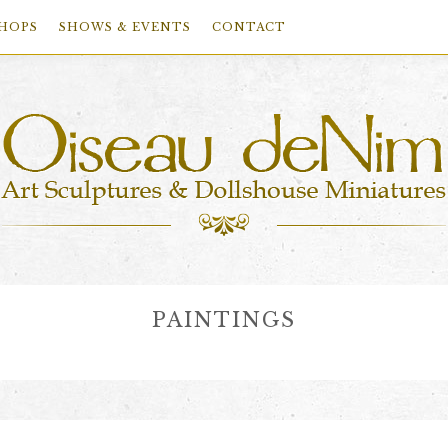
HOPS
SHOWS & EVENTS
CONTACT
PAINTINGS