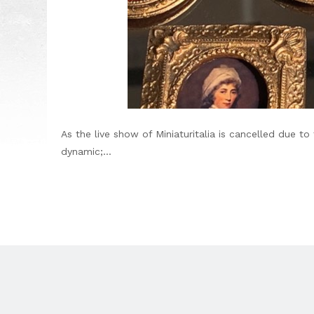
As the live show of Miniaturitalia is cancelled due 
dynamic;...
Footer