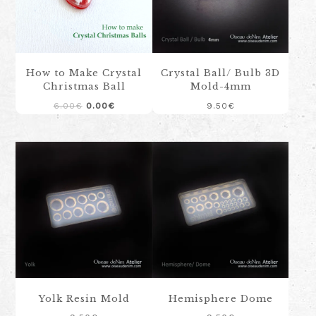
How to Make Crystal
Crystal Ball/ Bulb 3D
Christmas Ball
Mold-4mm
Original
Current
6.00
€
0.00
€
9.50
€
price
price
was:
is:
6.00€.
0.00€.
Yolk Resin Mold
Hemisphere Dome