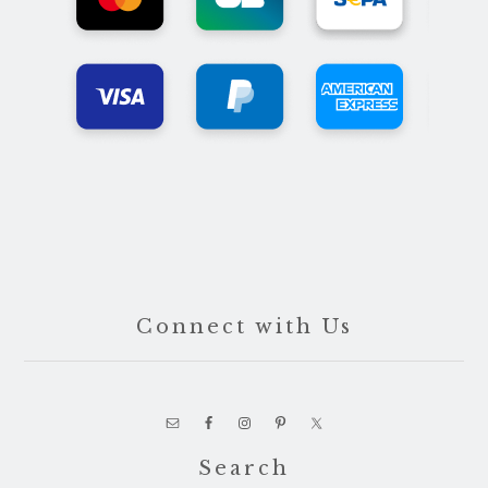
Connect with Us
Search