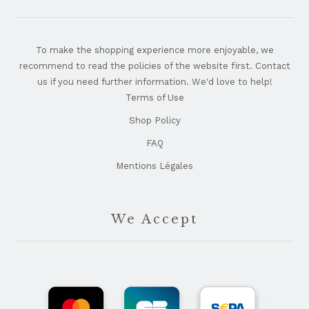
To make the shopping experience more enjoyable, we
recommend to read the policies of the website first. Contact
us if you need further information. We'd love to help!
Terms of Use
Shop Policy
FAQ
Mentions Légales
We Accept