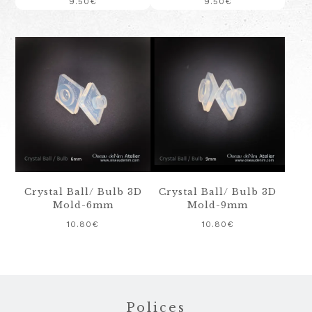
9.50
€
9.50
€
Crystal Ball/ Bulb 3D
Crystal Ball/ Bulb 3D
Mold-6mm
Mold-9mm
10.80
€
10.80
€
Footer
Polices