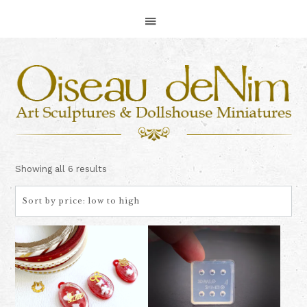
Skip
Skip
Skip
to
to
to
primary
main
footer
navigation
content
Sorted
Showing all 6 results
by
price:
low
to
high