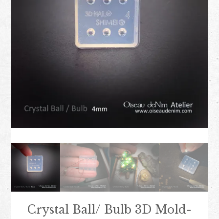
Crystal Ball/ Bulb 3D Mold-