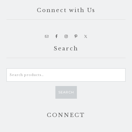
Connect with Us
Search
Search
for:
SEARCH
CONNECT