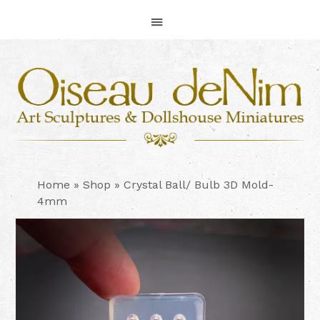
Skip
Skip
Skip
to
to
to
primary
main
footer
navigation
content
Home
»
Shop
»
Crystal Ball/ Bulb 3D Mold-
4mm