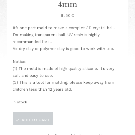
4mm
9.50
€
It’s one part mold to make a complet 3D crystal ball.
For making transparent ball, UV resin is highly
recommanded for it.
Air dry clay or polymer clay is good to work with too.
Notice:
(1) The mold is made of high quality silicone. It’s very
soft and easy to use.
(2) This is a tool for molding; please keep away from
children less than 12 years old.
In stock
Crystal
ADD TO CART
Ball/
Bulb