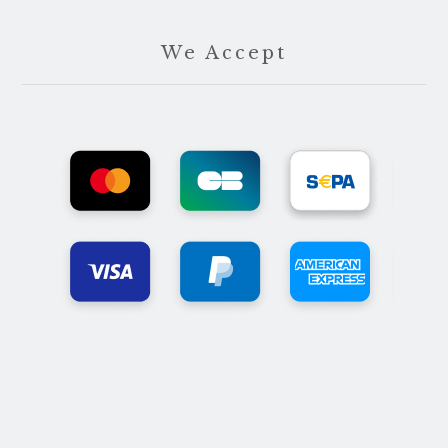
We Accept