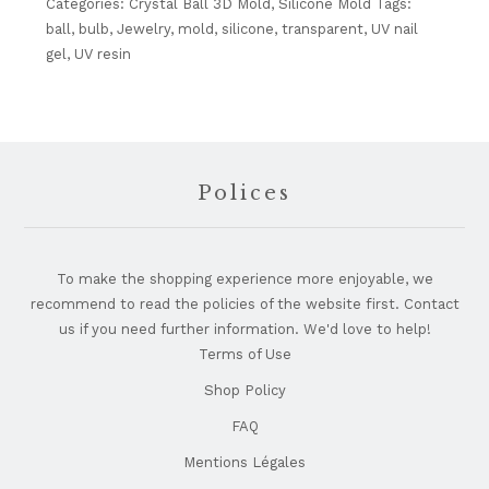
3D
Categories:
Crystal Ball 3D Mold
,
Silicone Mold
Tags:
Mold-
ball
,
bulb
,
Jewelry
,
mold
,
silicone
,
transparent
,
UV nail
4mm
gel
,
UV resin
quantity
Footer
Polices
To make the shopping experience more enjoyable, we
recommend to read the policies of the website first. Contact
us if you need further information. We'd love to help!
Terms of Use
Shop Policy
FAQ
Mentions Légales