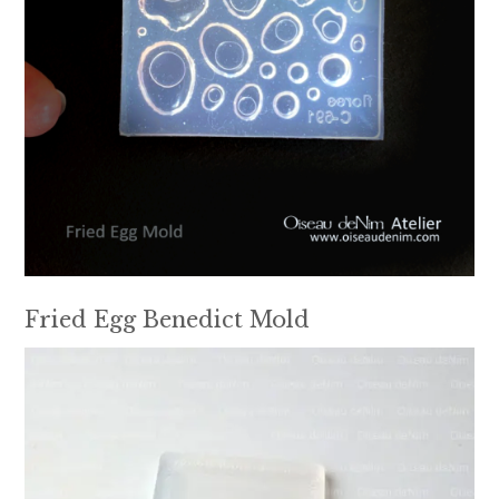
Fried Egg Benedict Mold