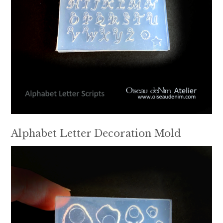
Alphabet Letter Decoration Mold