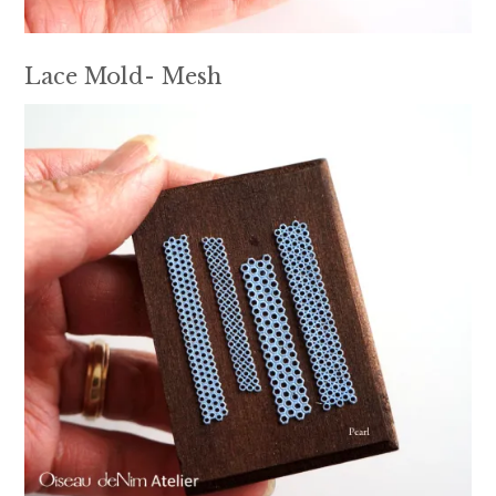
Lace Mold- Mesh