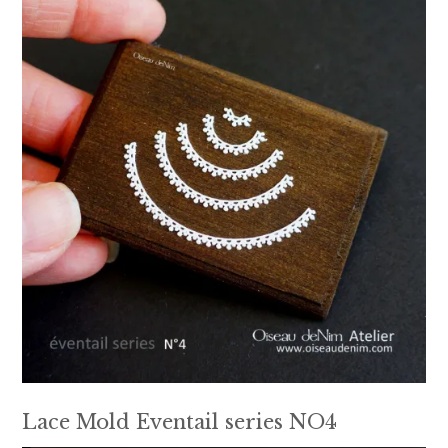
Lace Mold Eventail series NO4