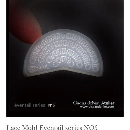
Lace Mold Eventail series NO5