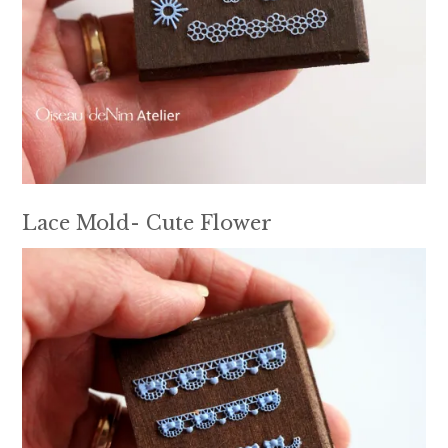
Lace Mold- Cute Flower