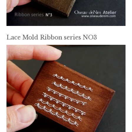
Lace Mold Ribbon series NO3