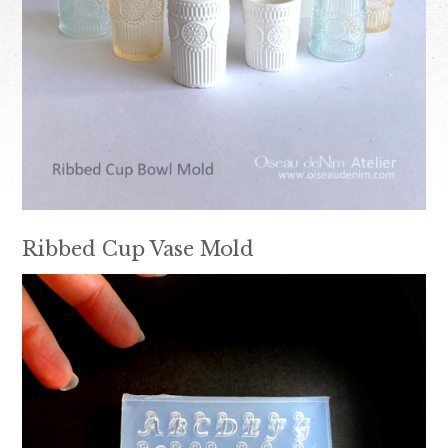
Ribbed Cup Vase Mold