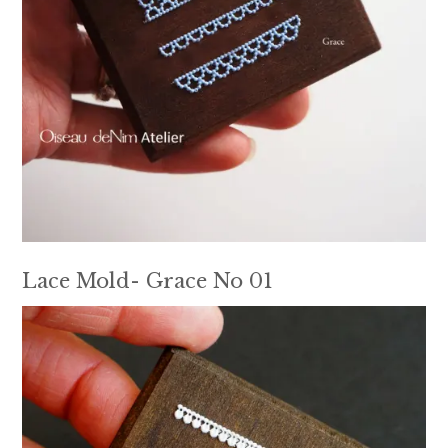
Lace Mold- Grace No 01