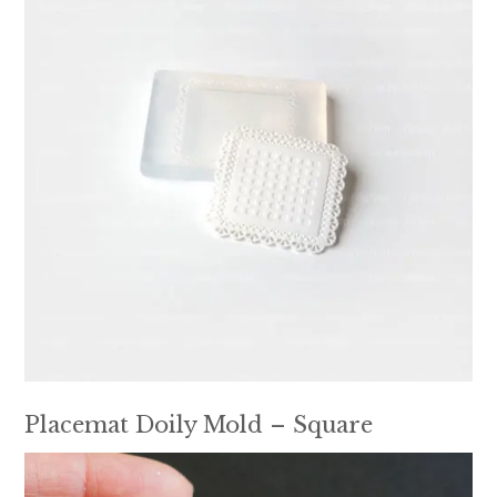
Placemat Doily Mold – Square