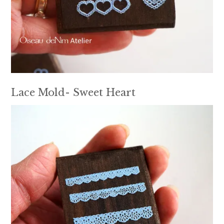
Lace Mold- Sweet Heart