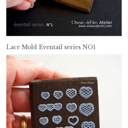
Lace Mold Eventail series NO1