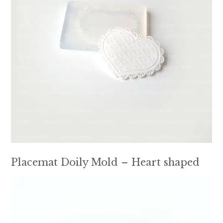
Placemat Doily Mold – Heart shaped