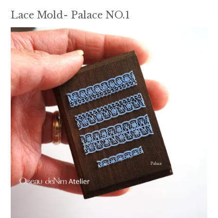
Lace Mold- Palace NO.1