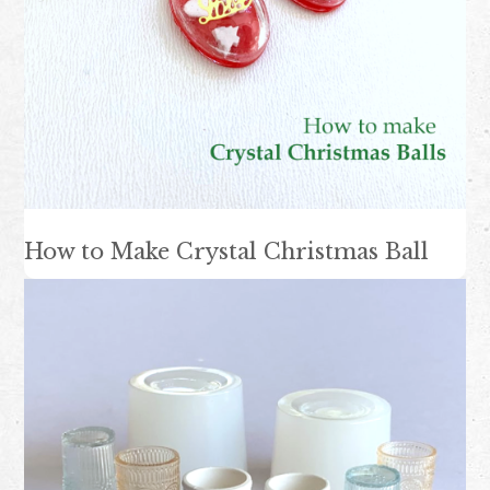
How to Make Crystal Christmas Ball