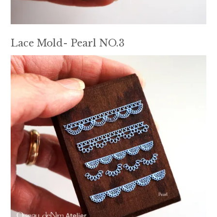
Lace Mold- Pearl NO.3