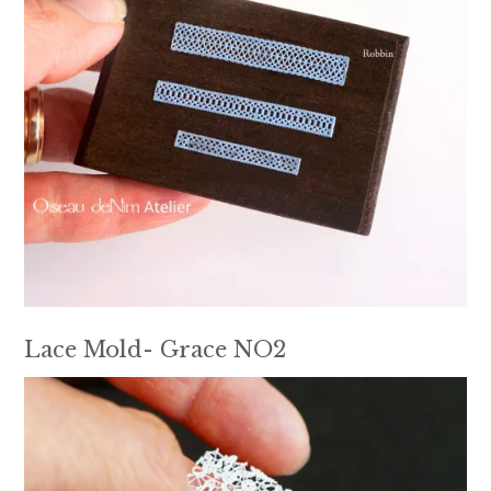
Lace Mold- Grace NO2