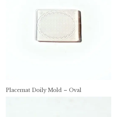
Placemat Doily Mold – Oval