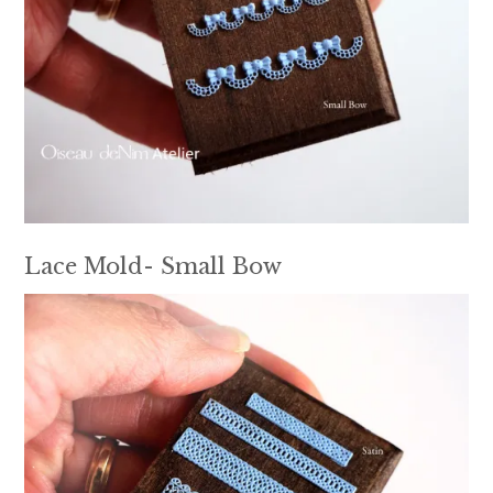
Lace Mold- Small Bow