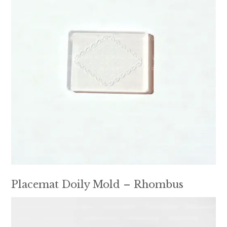
Placemat Doily Mold – Rhombus