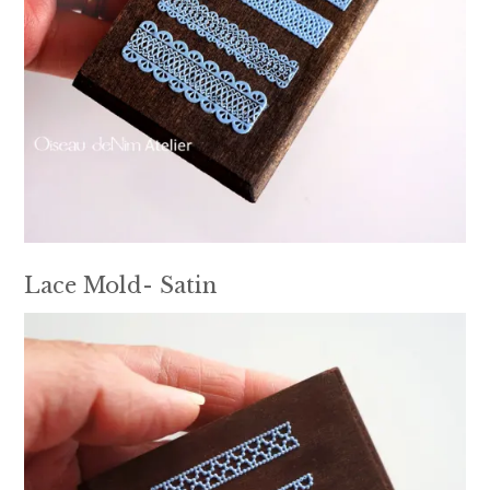
Lace Mold- Satin