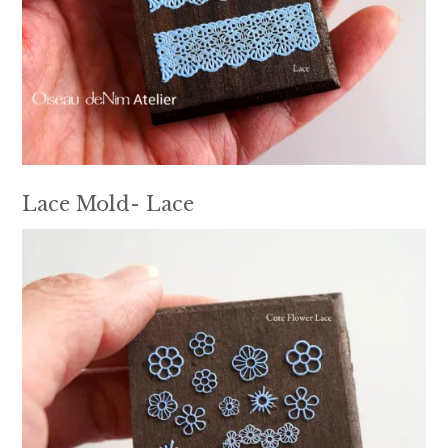
Lace Mold- Lace