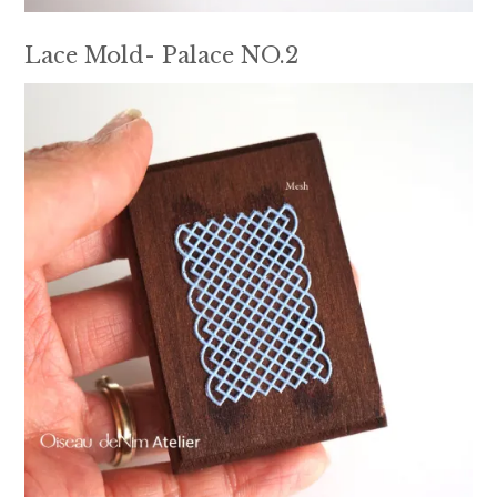
Lace Mold- Palace NO.2