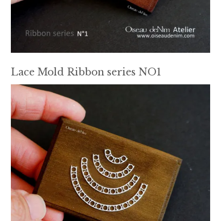
Lace Mold Ribbon series NO1