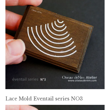
Lace Mold Eventail series NO3