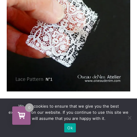
Pattern Lace NO1
We use cookies to ensure that we give you the best
0
experience on our website. If you continue to use this site we
will assume that you are happy with it.
Ok