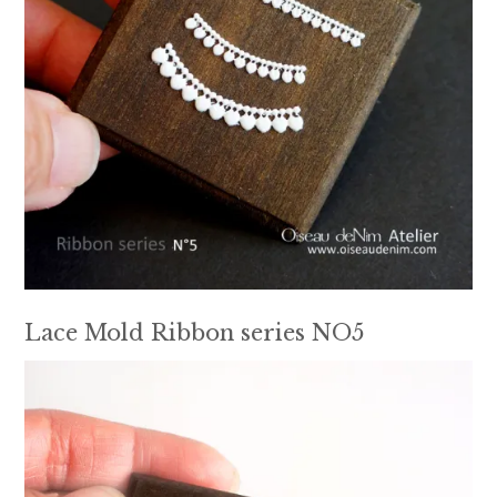
Lace Mold Ribbon series NO5