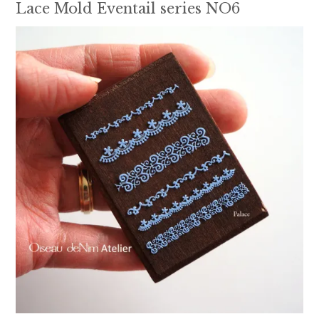
Lace Mold Eventail series NO6