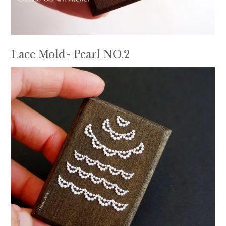
Lace Mold- Pearl NO.2