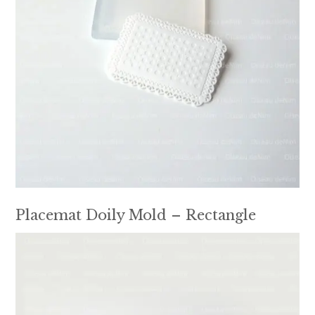
Placemat Doily Mold – Rectangle