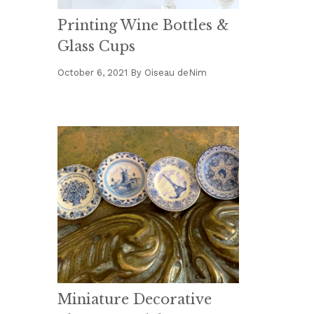
Printing Wine Bottles &
Glass Cups
October 6, 2021
By
Oiseau deNim
Miniature Decorative