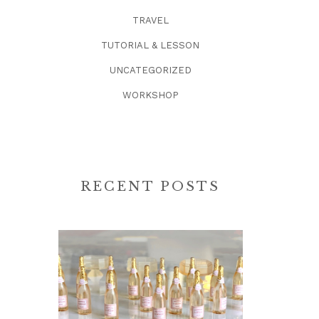
TRAVEL
TUTORIAL & LESSON
UNCATEGORIZED
WORKSHOP
RECENT POSTS