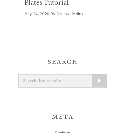
Plates Tutorial
May 24, 2020
By
Oiseau deNim
SEARCH
Search
this
website
META
Register