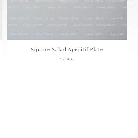
Square Salad Apéritif Plate
15.00
€