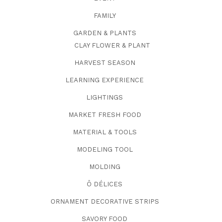
FAMILY
GARDEN & PLANTS
CLAY FLOWER & PLANT
HARVEST SEASON
LEARNING EXPERIENCE
LIGHTINGS
MARKET FRESH FOOD
MATERIAL & TOOLS
MODELING TOOL
MOLDING
Ô DÉLICES
ORNAMENT DECORATIVE STRIPS
SAVORY FOOD