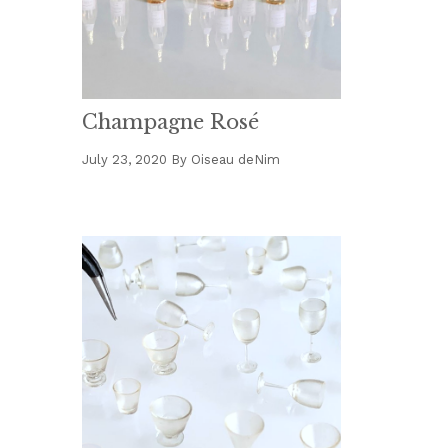
Champagne Rosé
July 23, 2020
By
Oiseau deNim