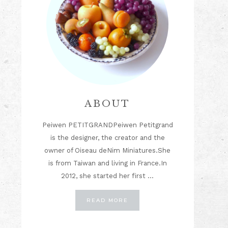
ABOUT
Peiwen PETITGRANDPeiwen Petitgrand
is the designer, the creator and the
owner of Oiseau deNim Miniatures.She
is from Taiwan and living in France.In
2012, she started her first …
ABOUT
READ MORE
ABOUT