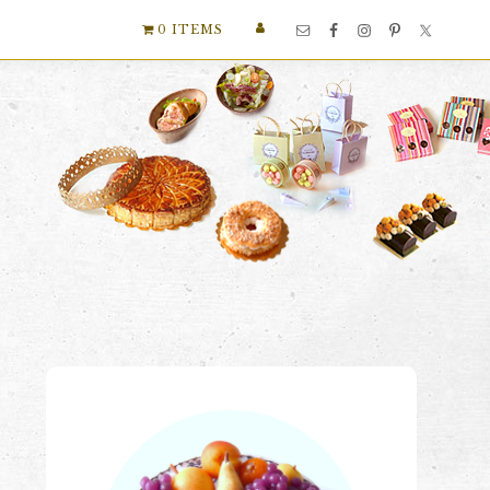
Nav
0 ITEMS
Social
Menu
Primary
Sidebar