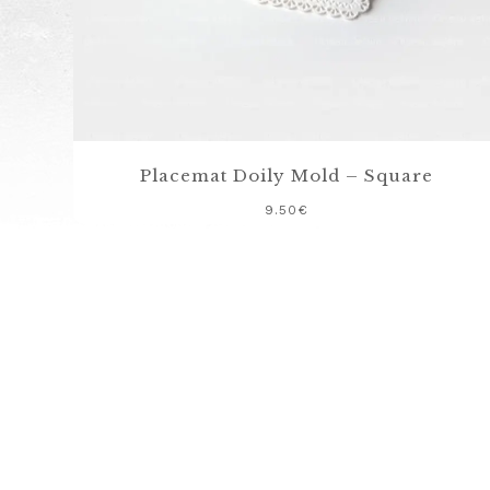
Placemat Doily Mold – Square
9.50
€