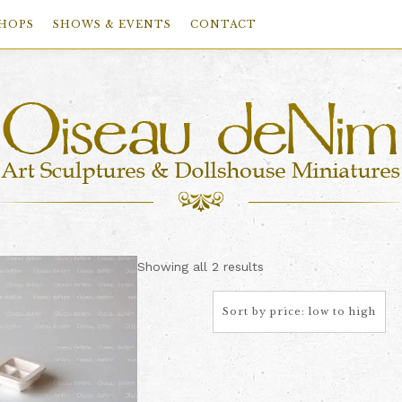
HOPS
SHOWS & EVENTS
CONTACT
Sorted
Showing all 2 results
by
price:
low
to
high