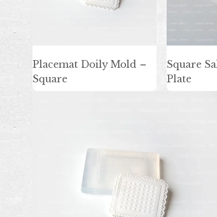
Placemat Doily Mold –
Square Sa
Square
Plate