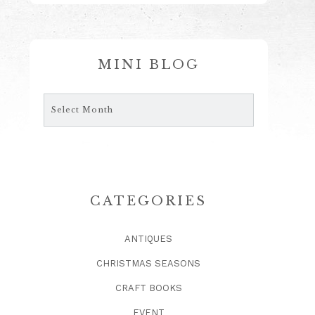
MINI BLOG
Mini
Blog
CATEGORIES
ANTIQUES
CHRISTMAS SEASONS
CRAFT BOOKS
EVENT