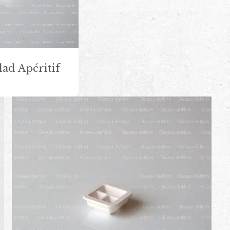
lad Apéritif