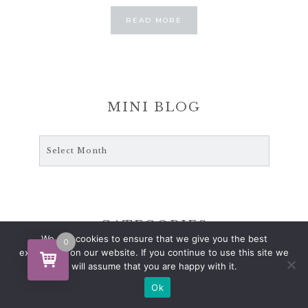
ABOUT
READ MORE
ABOUT
MINI BLOG
Mini
Blog
CATEGORIES
We use cookies to ensure that we give you the best
0
experience on our website. If you continue to use this site we
ANTIQUES
will assume that you are happy with it.
CHRISTMAS SEASONS
Ok
CRAFT BOOKS