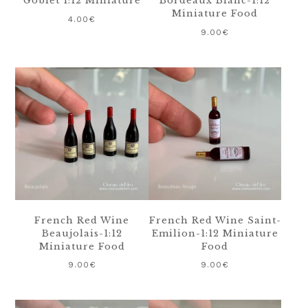
Goblet 1:12 Miniature
Bordeaux Blanc-1:12
Miniature Food
4.00
€
9.00
€
French Red Wine
French Red Wine Saint-
Beaujolais-1:12
Emilion-1:12 Miniature
Miniature Food
Food
9.00
€
9.00
€