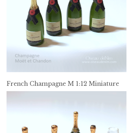
French Champagne M 1:12 Miniature