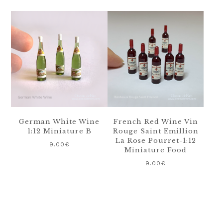
German White Wine
French Red Wine Vin
1:12 Miniature B
Rouge Saint Emillion
La Rose Pourret-1:12
9.00
€
Miniature Food
9.00
€
Primary