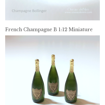
French Champagne B 1:12 Miniature