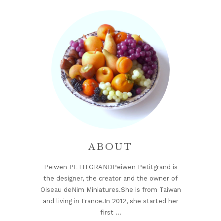
Sidebar
ABOUT
Peiwen PETITGRANDPeiwen Petitgrand is
the designer, the creator and the owner of
Oiseau deNim Miniatures.She is from Taiwan
and living in France.In 2012, she started her
first …