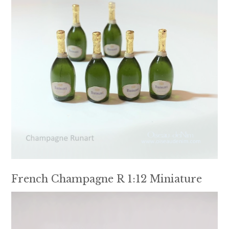
French Champagne R 1:12 Miniature