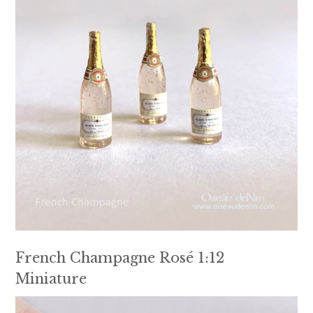
French Champagne Rosé 1:12
Miniature