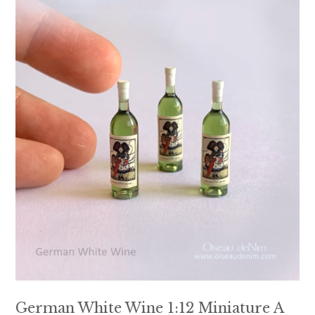
German White Wine 1:12 Miniature A