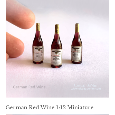
German Red Wine 1:12 Miniature