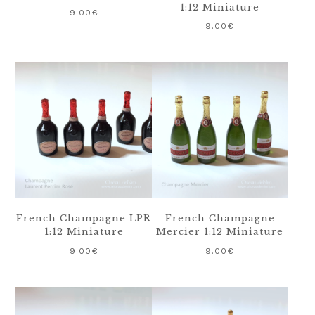
1:12 Miniature
9.00
€
9.00
€
French Champagne LPR
French Champagne
1:12 Miniature
Mercier 1:12 Miniature
9.00
€
9.00
€