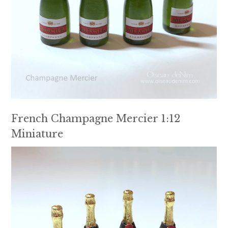
French Champagne Mercier 1:12
Miniature