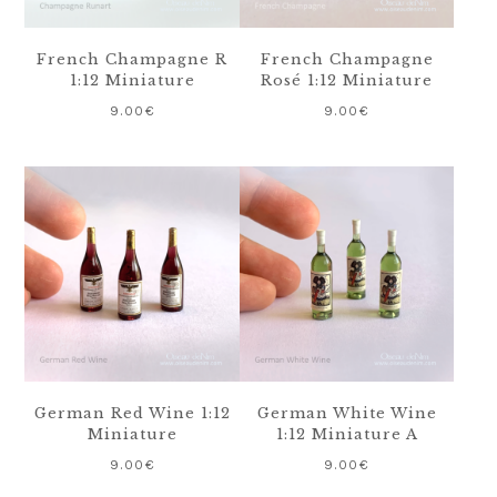
French Champagne R
French Champagne
1:12 Miniature
Rosé 1:12 Miniature
9.00
€
9.00
€
German Red Wine 1:12
German White Wine
Miniature
1:12 Miniature A
9.00
€
9.00
€