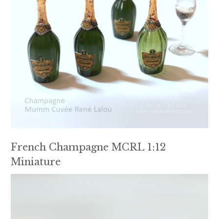
French Champagne MCRL 1:12
Miniature