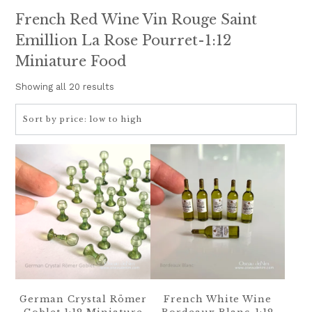
French Red Wine Vin Rouge Saint
Emillion La Rose Pourret-1:12
Miniature Food
Sorted
Showing all 20 results
by
price:
low
to
high
German Crystal Römer
French White Wine