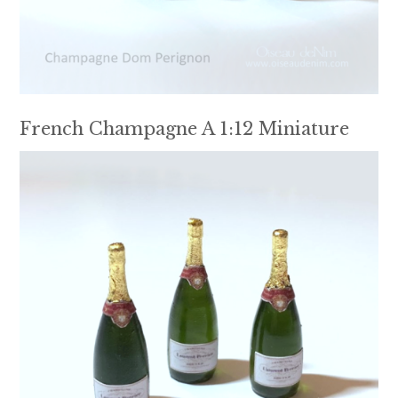
French Champagne A 1:12 Miniature