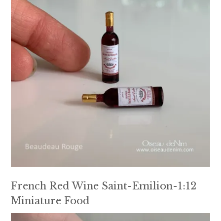
French Red Wine Saint-Emilion-1:12
Miniature Food