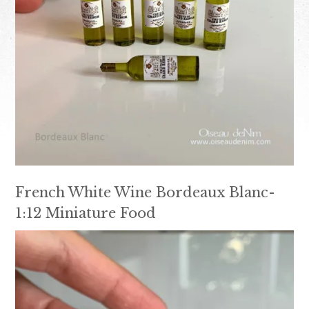
French White Wine Bordeaux Blanc-
1:12 Miniature Food