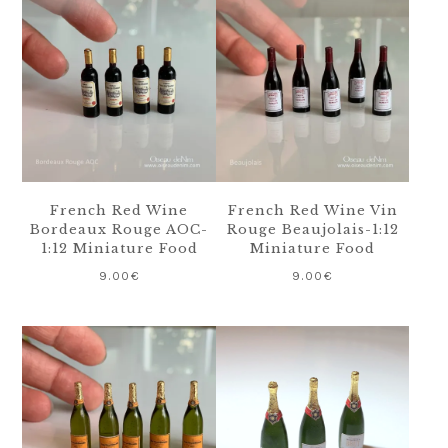
French Red Wine
French Red Wine Vin
Bordeaux Rouge AOC-
Rouge Beaujolais-1:12
1:12 Miniature Food
Miniature Food
9.00
€
9.00
€