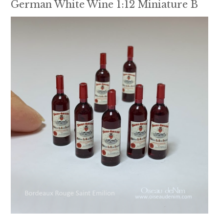
German White Wine 1:12 Miniature B