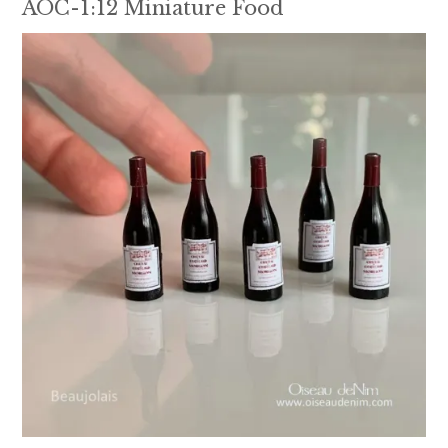
AOC-1:12 Miniature Food