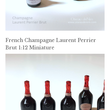
French Champagne Laurent Perrier
Brut 1:12 Miniature