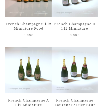
French Champagne-1:12
French Champagne B
Miniature Food
1:12 Miniature
9.00
€
9.00
€
French Champagne A
French Champagne
1:12 Miniature
Laurent Perrier Brut