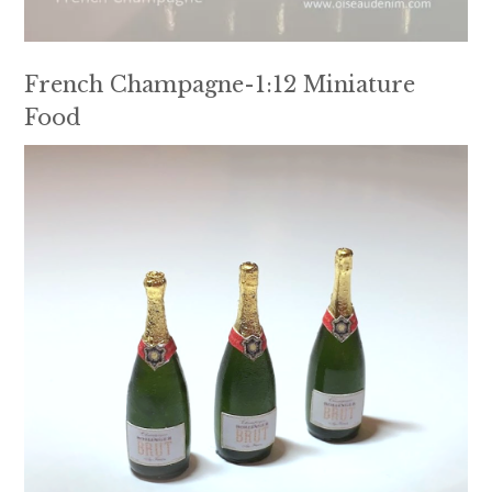
French Champagne-1:12 Miniature
Food