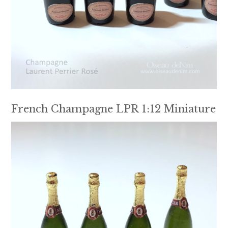
French Champagne LPR 1:12 Miniature