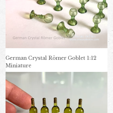
German Crystal Römer Goblet 1:12
Miniature