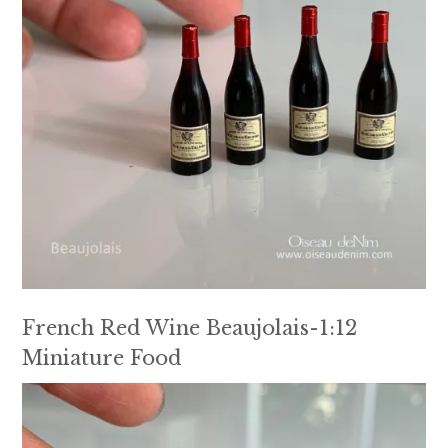
French Red Wine Beaujolais-1:12
Miniature Food