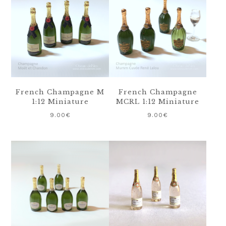
French Champagne M
French Champagne
1:12 Miniature
MCRL 1:12 Miniature
9.00
€
9.00
€