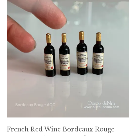
French Red Wine Bordeaux Rouge