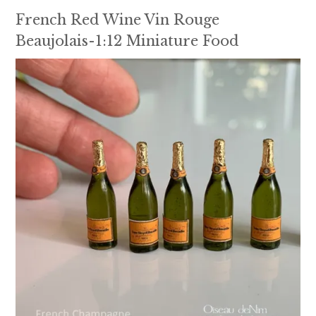
French Red Wine Vin Rouge
Beaujolais-1:12 Miniature Food