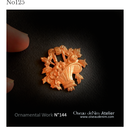
No125