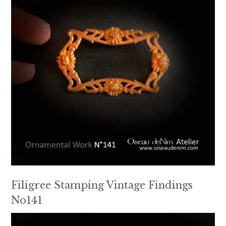
Filigree Stamping Vintage Findings
No141