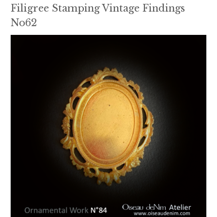
Filigree Stamping Vintage Findings
No62