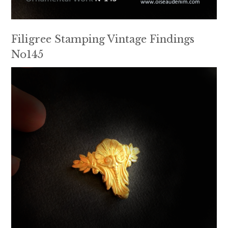
Filigree Stamping Vintage Findings
No145