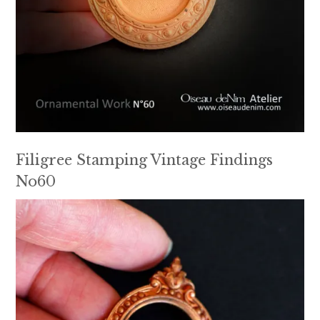
Filigree Stamping Vintage Findings
No60