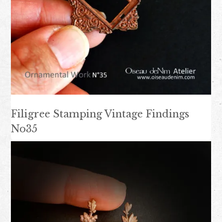
Filigree Stamping Vintage Findings
No35