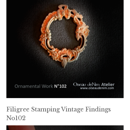
Filigree Stamping Vintage Findings
No102