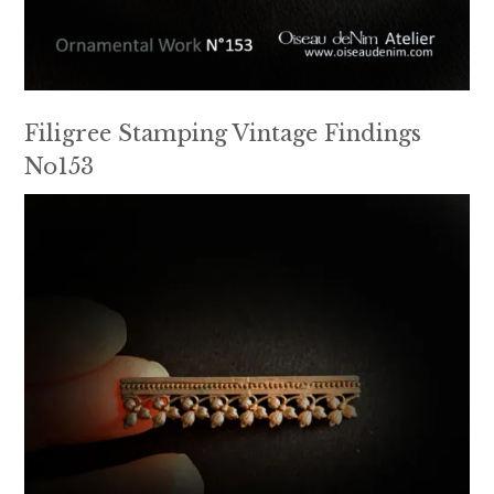
Filigree Stamping Vintage Findings
No153