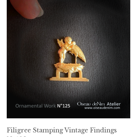
Filigree Stamping Vintage Findings