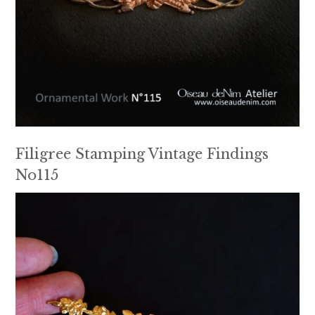
Filigree Stamping Vintage Findings
No115