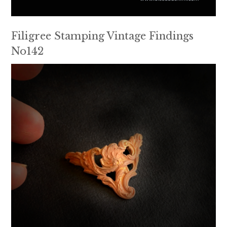
Filigree Stamping Vintage Findings
No142