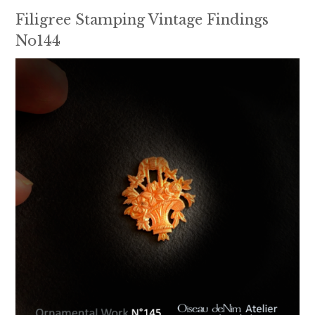
Filigree Stamping Vintage Findings
No144