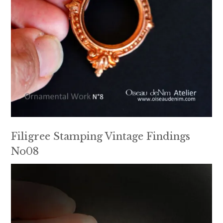
Filigree Stamping Vintage Findings
No08