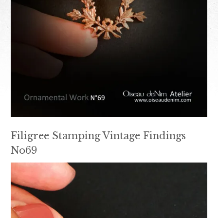
Filigree Stamping Vintage Findings
No69