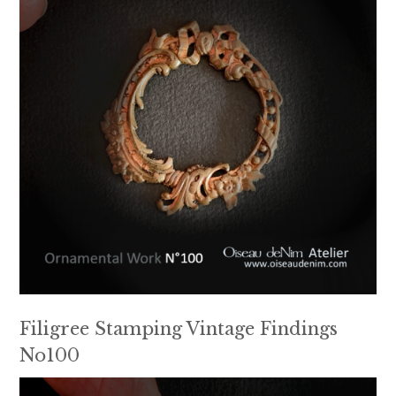
Filigree Stamping Vintage Findings
No100