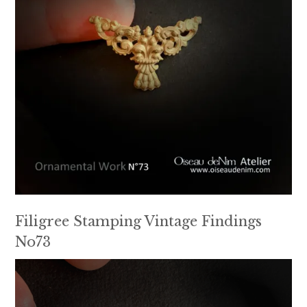
Filigree Stamping Vintage Findings
No73