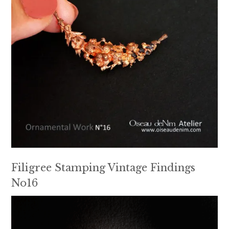
Filigree Stamping Vintage Findings
No16