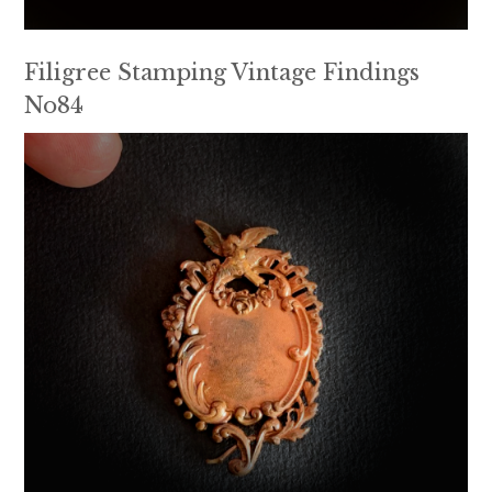
Filigree Stamping Vintage Findings
No84