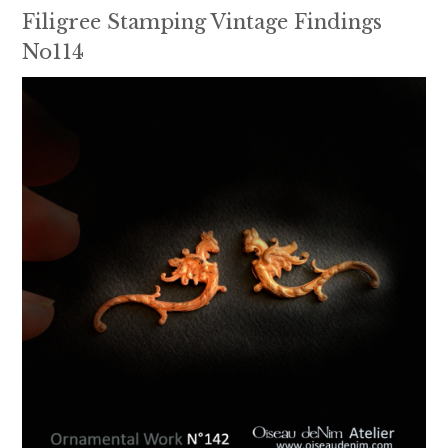
Filigree Stamping Vintage Findings
No114