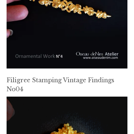
Filigree Stamping Vintage Findings
No04