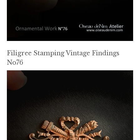
Filigree Stamping Vintage Findings
No76