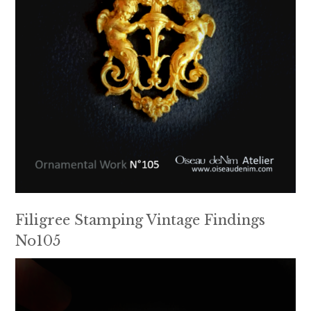
Filigree Stamping Vintage Findings
No105