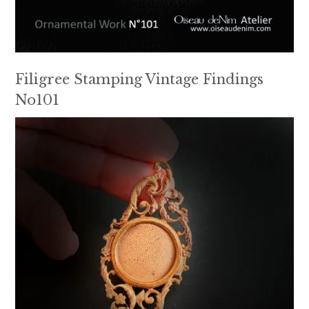
Filigree Stamping Vintage Findings
No101