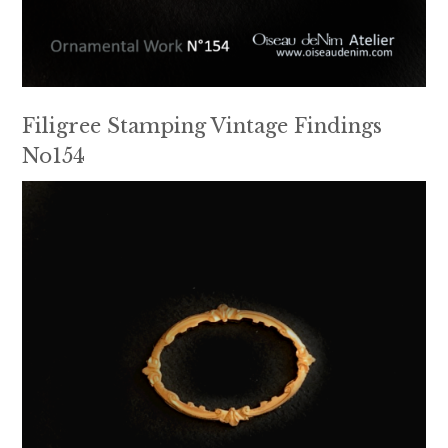
Filigree Stamping Vintage Findings
No154