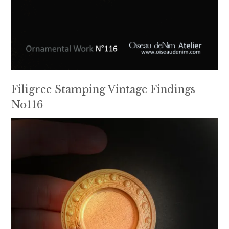
Filigree Stamping Vintage Findings
No116