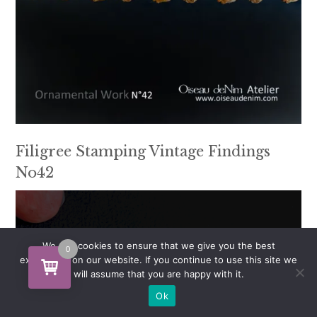
Filigree Stamping Vintage Findings
No42
We use cookies to ensure that we give you the best
0
experience on our website. If you continue to use this site we
will assume that you are happy with it.
Ok