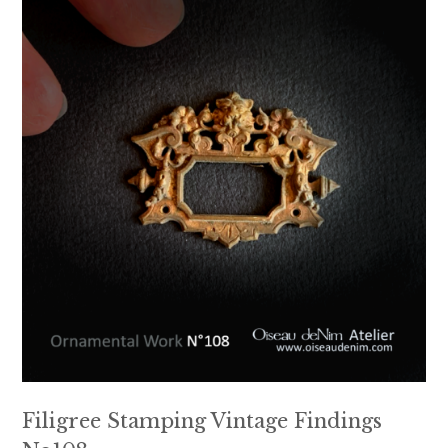
Filigree Stamping Vintage Findings