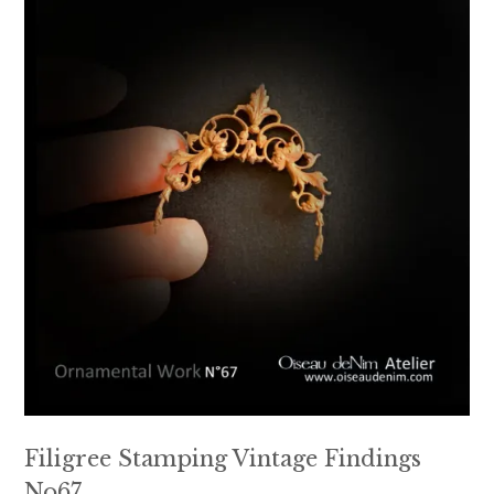
Filigree Stamping Vintage Findings
No67