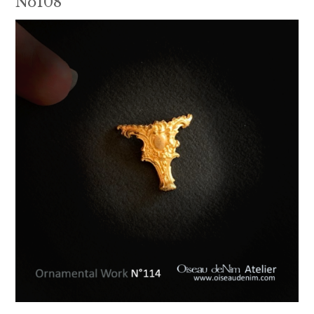
No108