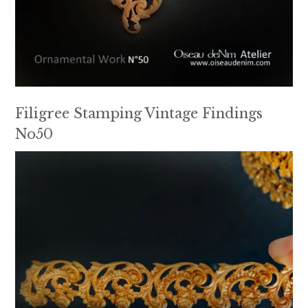
Filigree Stamping Vintage Findings
No50